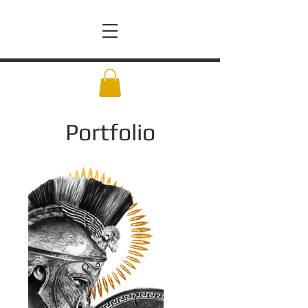
Portfolio